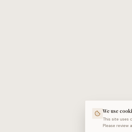
We use cook
This site uses
Please review 