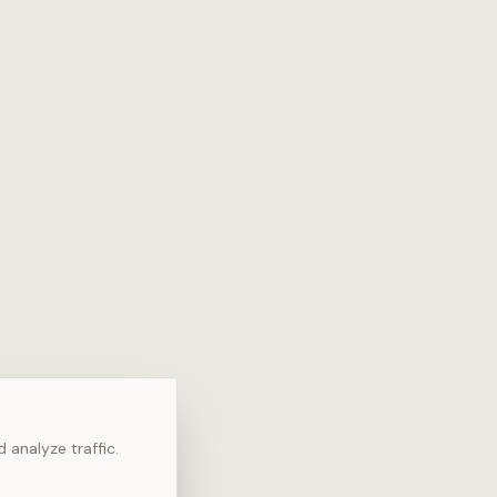
 analyze traffic.